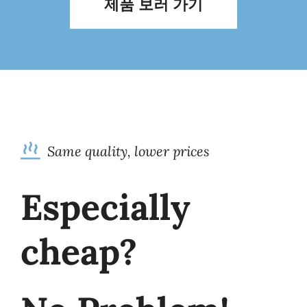
제품 보러 가기
Same quality, lower prices
Especially
cheap?