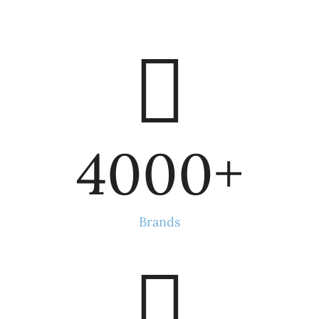
4000
+
Brands