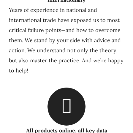
Years of experience in national and
international trade have exposed us to most
critical failure points—and how to overcome
them. We stand by your side with advice and
action. We understand not only the theory,
but also master the practice. And we’re happy
to help!
All products online, all key data