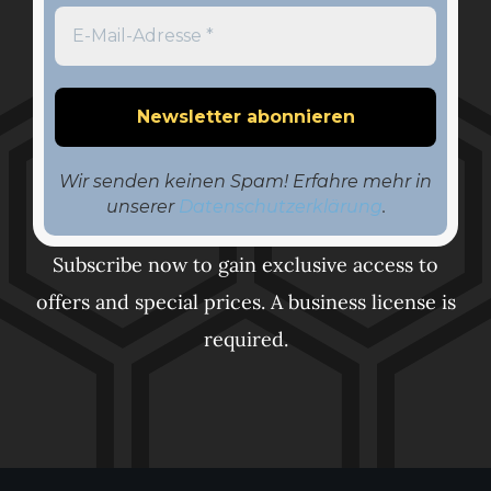
Wir senden keinen Spam! Erfahre mehr in
unserer
Datenschutzerklärung
.
Subscribe now to gain exclusive access to
offers and special prices. A business license is
required.