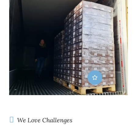
We Love Challenges