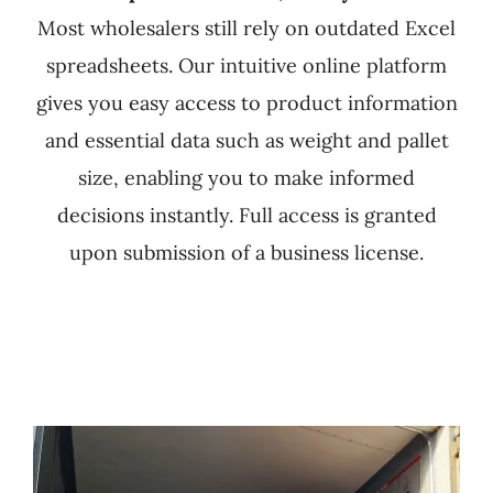
Most wholesalers still rely on outdated Excel
spreadsheets. Our intuitive online platform
gives you easy access to product information
and essential data such as weight and pallet
size, enabling you to make informed
decisions instantly. Full access is granted
upon submission of a business license.