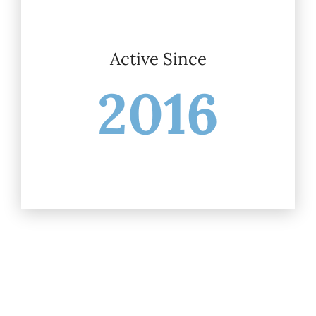
Active Since
2016