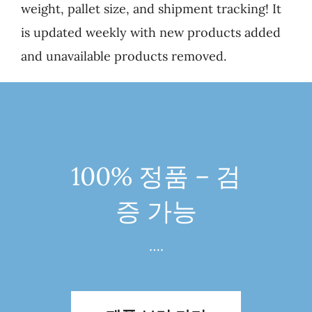
weight, pallet size, and shipment tracking! It
is updated weekly with new products added
and unavailable products removed.
100% 정품 – 검
증 가능
….