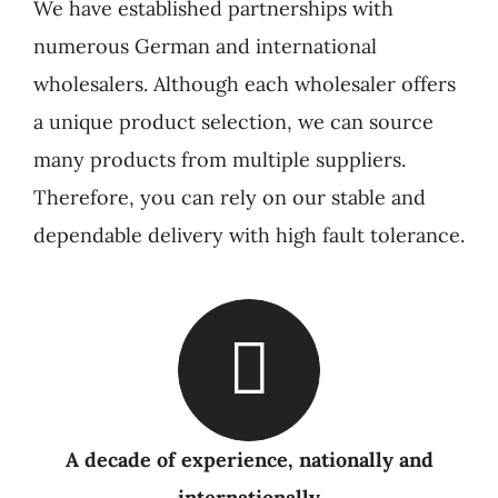
We have established partnerships with
numerous German and international
wholesalers. Although each wholesaler offers
a unique product selection, we can source
many products from multiple suppliers.
Therefore, you can rely on our stable and
dependable delivery with high fault tolerance.
A decade of experience, nationally and
internationally