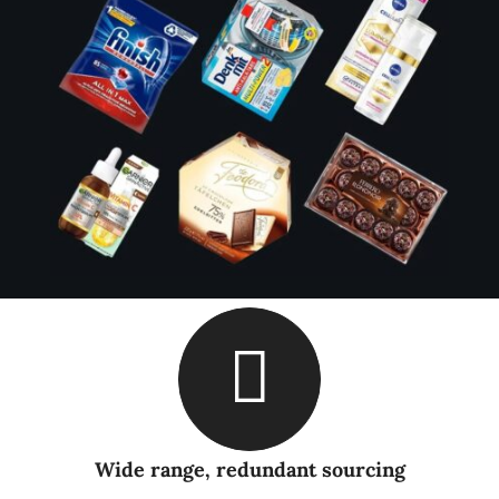
Wide range, redundant sourcing