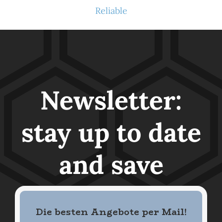
Reliable
Newsletter:
stay up to date
and save
Die besten Angebote per Mail
!