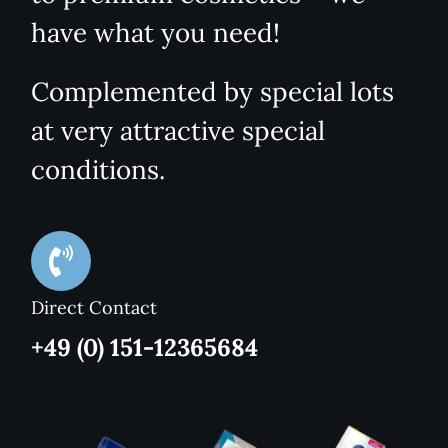
have what you need!
Complemented by special lots
at very attractive special
conditions.
Direct Contact
+49 (0) 151-12365684