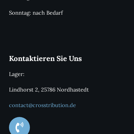
Sonntag: nach Bedarf
Kontaktieren Sie Uns
Lager:
Lindhorst 2, 25786 Nordhastedt
contact@crosstribution.de