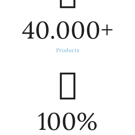
40.000
+
Products
100
%