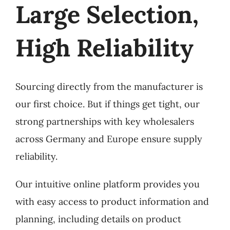
Large Selection,
High Reliability
Sourcing directly from the manufacturer is
our first choice. But if things get tight, our
strong partnerships with key wholesalers
across Germany and Europe ensure supply
reliability.
Our intuitive online platform provides you
with easy access to product information and
planning, including details on product