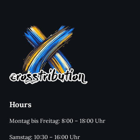
Hours
Montag bis Freitag: 8:00 – 18:00 Uhr
Samstag: 10:30 – 16:00 Uhr