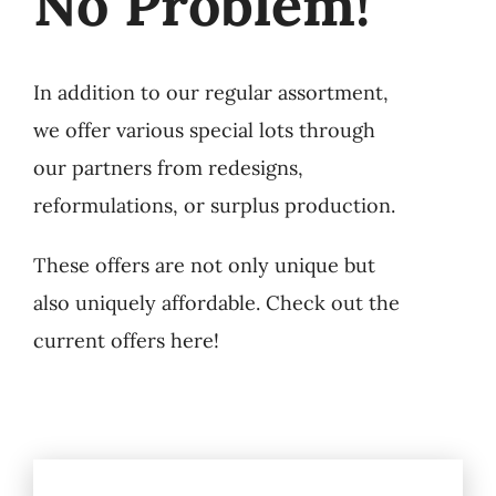
No Problem!
In addition to our regular assortment,
we offer various special lots through
our partners from redesigns,
reformulations, or surplus production.
These offers are not only unique but
also uniquely affordable. Check out the
current offers here!