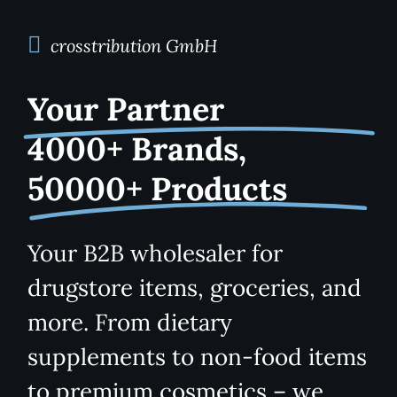
Kategorien
View
crosstribution GmbH
Your Partner
Brands
4000+ Brands,
B2B-Shop
50000+ Products
Kontakt
Your B2B wholesaler for
drugstore items, groceries, and
more. From dietary
supplements to non-food items
to premium cosmetics – we